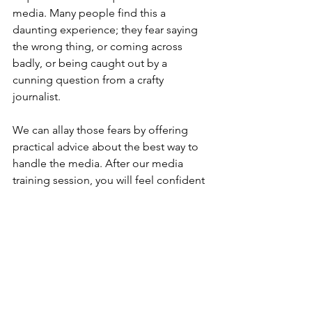
media. Many people find this a 
daunting experience; they fear saying 
the wrong thing, or coming across 
badly, or being caught out by a 
cunning question from a crafty 
journalist. 
We can allay those fears by offering 
practical advice about the best way to 
handle the media. After our media 
training session, you will feel confident 
about stepping in front of a 
microphone or camera, or a reporter 
with a notebook and voice recorder. 
We can assist the process by staging a 
mock interview, firing questions at you 
and then telling you how you can 