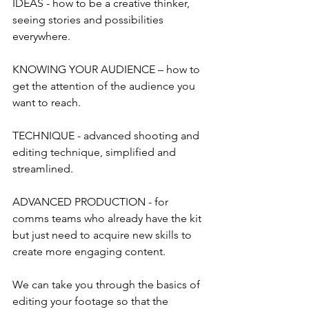
IDEAS - how to be a creative thinker, 
seeing stories and possibilities 
everywhere.
KNOWING YOUR AUDIENCE – how to 
get the attention of the audience you 
want to reach.
TECHNIQUE - advanced shooting and 
editing technique, simplified and 
streamlined.
ADVANCED PRODUCTION - for 
comms teams who already have the kit 
but just need to acquire new skills to 
create more engaging content.
We can take you through the basics of 
editing your footage so that the 