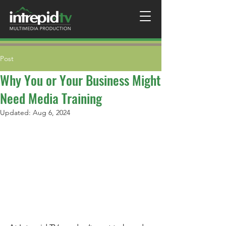
Post
Why You or Your Business Might
Need Media Training
Updated:
Aug 6, 2024