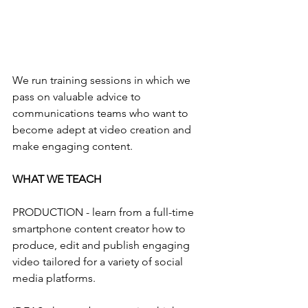
We run training sessions in which we 
pass on valuable advice to 
communications teams who want to 
become adept at video creation and 
make engaging content. 
WHAT WE TEACH
PRODUCTION - learn from a full-time 
smartphone content creator how to 
produce, edit and publish engaging 
video tailored for a variety of social 
media platforms.