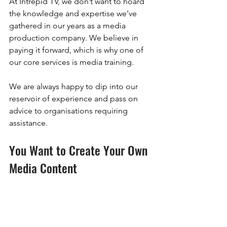
At Intrepid TV, we don’t want to hoard 
the knowledge and expertise we’ve 
gathered in our years as a media 
production company. We believe in 
paying it forward, which is why one of 
our core services is media training. 
We are always happy to dip into our 
reservoir of experience and pass on 
advice to organisations requiring 
assistance.
You Want to Create Your Own 
Media Content