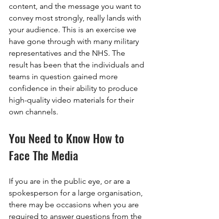
content, and the message you want to 
convey most strongly, really lands with 
your audience. This is an exercise we 
have gone through with many military 
representatives and the NHS. The 
result has been that the individuals and 
teams in question gained more 
confidence in their ability to produce 
high-quality video materials for their 
own channels.
You Need to Know How to 
Face The Media
If you are in the public eye, or are a 
spokesperson for a large organisation, 
there may be occasions when you are 
required to answer questions from the 