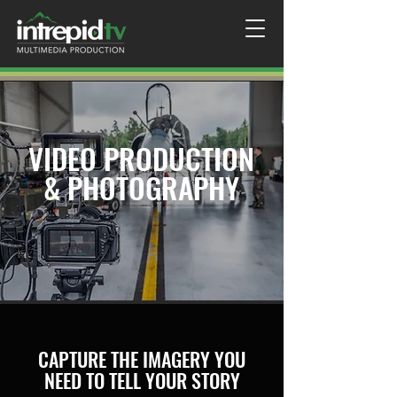
VIDEO PRODUCTION
& PHOTOGRAPHY
CAPTURE THE IMAGERY YOU
NEED TO TELL YOUR STORY