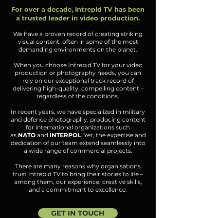
For over a decade, Intrepid TV has been
a trusted leader in video production.
We have a proven record of creating striking
visual content, often in some of the most
demanding environments on the planet.
When you choose Intrepid TV for your video
production or photography needs, you can
rely on our exceptional track record of
delivering high-quality, compelling content –
regardless of the conditions.
In recent years, we have specialized in military
and defence photography, producing content
for international organizations such
as
NATO
and
INTERPOL
. Yet, the expertise and
dedication of our team extend seamlessly into
a wide range of commercial projects.
There are many reasons why organisations
trust Intrepid TV to bring their stories to life –
among them, our experience, creative skills,
and a commitment to excellence.
GET IN TOUCH