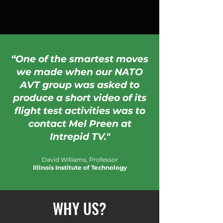
“One of the smartest moves
we made when our NATO
AVT group was asked to
produce a short video of its
flight test activities was to
contact Mel Preen at
Intrepid TV."
David Williams, Professor
Illinois Institute of Technology
WHY US?