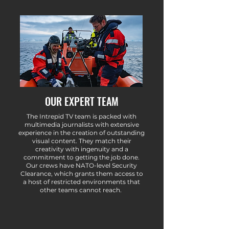
OUR EXPERT TEAM
The Intrepid TV team is packed with
multimedia journalists with extensive
experience in the creation of outstanding
visual content. They match their
creativity with ingenuity and a
commitment to getting the job done.
Our crews have NATO-level Security
Clearance, which grants them access to
a host of restricted environments that
other teams cannot reach.