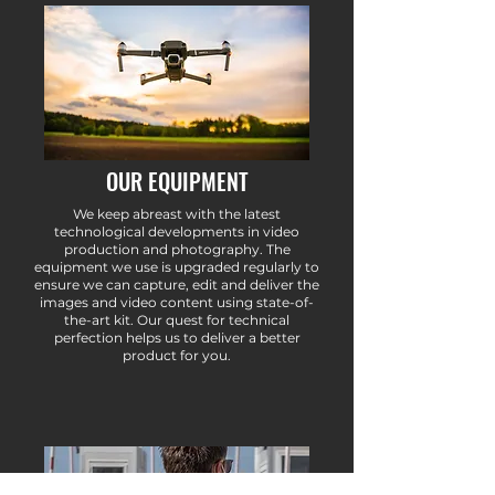
OUR EQUIPMENT
We keep abreast with the latest
technological developments in video
production and photography. The
equipment we use is upgraded regularly to
ensure we can capture, edit and deliver the
images and video content using state-of-
the-art kit. Our quest for technical
perfection helps us to deliver a better
product for you.