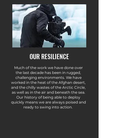
OUR RESILIENCE
Much of the work we have done over
the last decade has been in rugged,
challenging environments. We have
worked in the heat of the Afghan desert,
and the chilly wastes of the Arctic Circle,
as well as in the air and beneath the sea.
Our history of being able to deploy
quickly means we are always poised and
ready to swing into action.